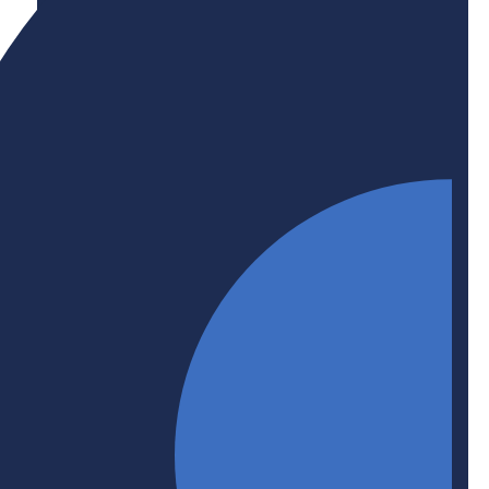
Initiative
Upskilling + Reskilling
Upskilling and reskilling helps workers retain jobs
or transition to new ones. BHER is committed to
supporting business-higher education upskilling
and/or reskilling partnerships that help employers
and the economy stay up to date, make
productivity gains, and benefit from the latest
training and technology.