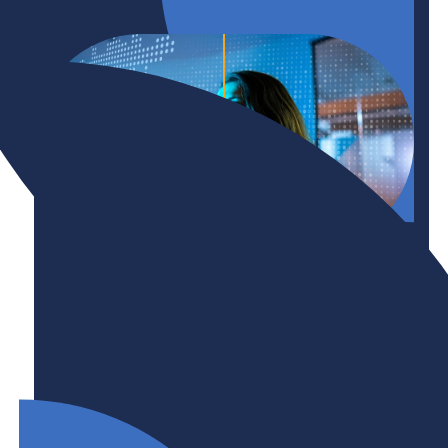
Initiative
Technology + AI Adoption
Canada’s technology adoption lag and AI
hesitancy mean an opportunity for growth, but