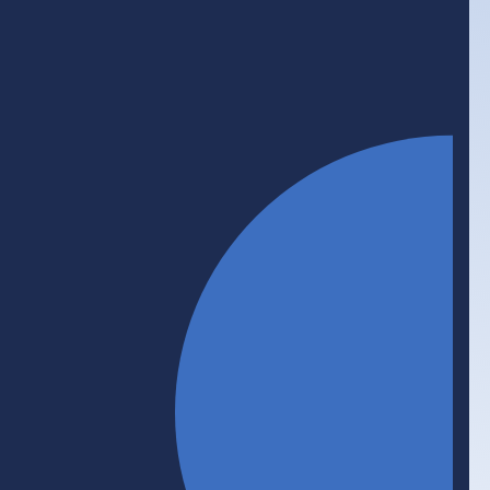
Initiative
Work-Integrated Learning
Work-integrated learning (WIL) prepares the next
generation of workers through hands-on
experience and skills development. WIL gives
employers access to fresh ideas and new talent
pipelines, and builds a more productive, inclusive,
and job-ready workforce. BHER is committed to
ensuring that every post-secondary student in
Canada gets a WIL opportunity before they
graduate.