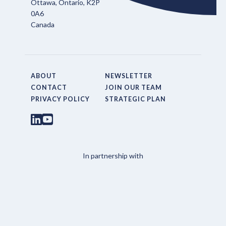
Ottawa, Ontario, K2P
0A6
Canada
ABOUT
NEWSLETTER
CONTACT
JOIN OUR TEAM
PRIVACY POLICY
STRATEGIC PLAN
In partnership with