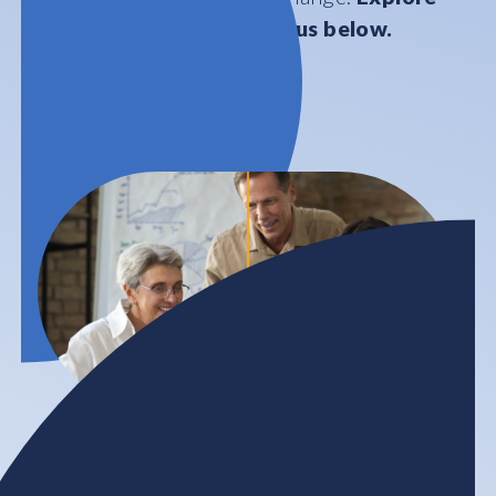
our work by areas of focus below.