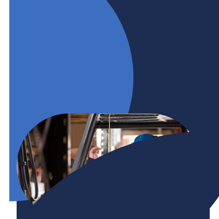
committed to supporting the Government of
Canada’s goal to make workplaces barrier-free
for persons with disabilities by 2040.