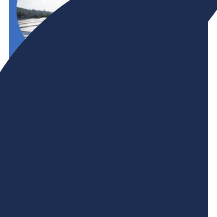
Initiative
Net-Zero
A green skills-equipped workforce is key to
meeting sustainability commitments and
remaining globally competitive. BHER and its
members are committed to increasing access to
green career pathways and ensuring that both
new and experienced workers have the skills and
knowledge they need to thrive in Canada's net-