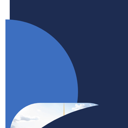
Engaging and retaining international talent is key
to addressing regional, provincial, and national
labour market needs. BHER and its members are
at the forefront of Canada’s international talent
strategy and are committed to developing
partnerships and projects that build career
pathways for international talent.