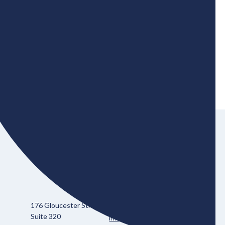
zero transition.
176 Gloucester Street
613-695-3511
Suite 320
info@bher.ca