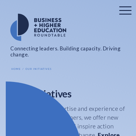
Connecting leaders. Building capacity. Driving
change.
HOME
OUR INITIATIVES
Our Initiatives
Leveraging the expertise and experience of
our members and partners, we offer new
ideas, spark debates, and inspire action
that leads to sustainable change.
Explore