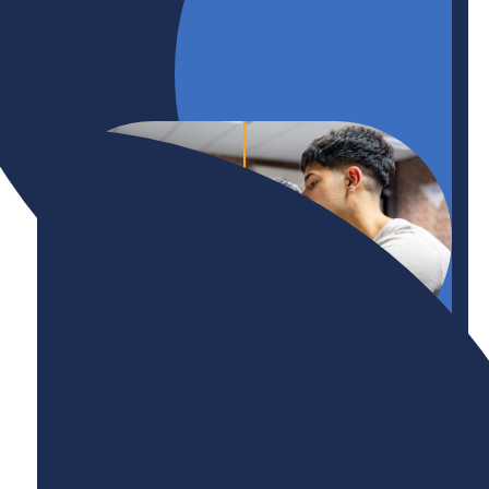
Initiative
International Talent