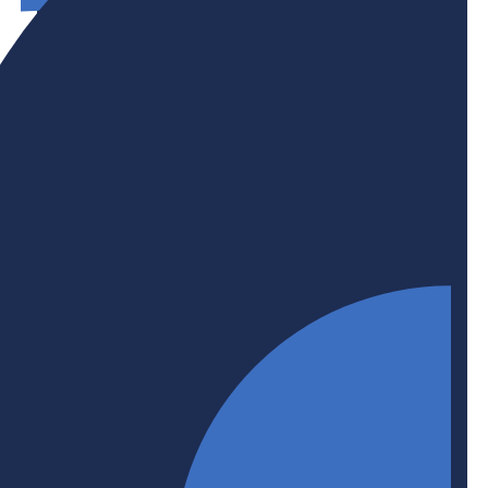
Initiative
Productivity + Innovation
As leading businesses and post-secondary
institutions, BHER members are all grappling with
the productivity, growth, and innovation
challenges facing Canada in their own ways. But
the problem is not for either side to solve on their
own. BHER is committed to facilitating
collaborations between business + higher
education to help make Canada a productivity and
innovation leader.