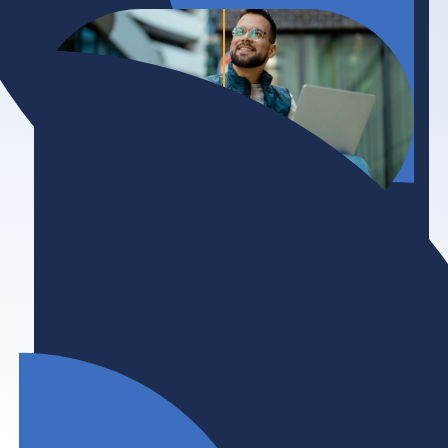
Initiative
Accessibility
Persons with disabilities are a vital and
underutilized talent pool who deserve inclusive
work opportunities. BHER and its members are