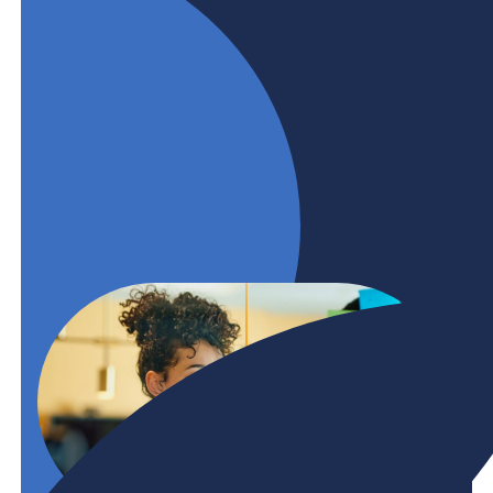
only if we can overcome what’s causing it.
Businesses and post-secondary institutions need
to collaborate earlier, more, and across different
sectors. BHER is committed to help.