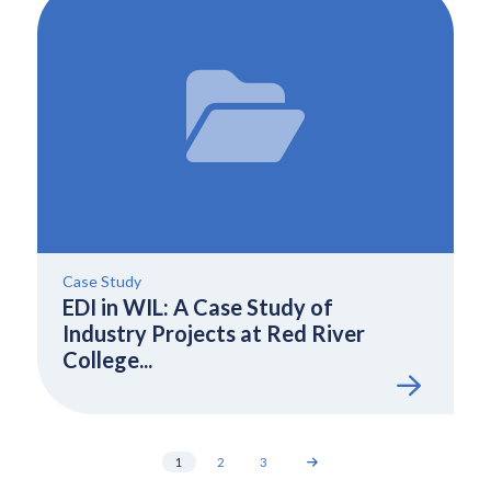
Case Study
EDI in WIL: A Case Study of
Industry Projects at Red River
College...
1
2
3