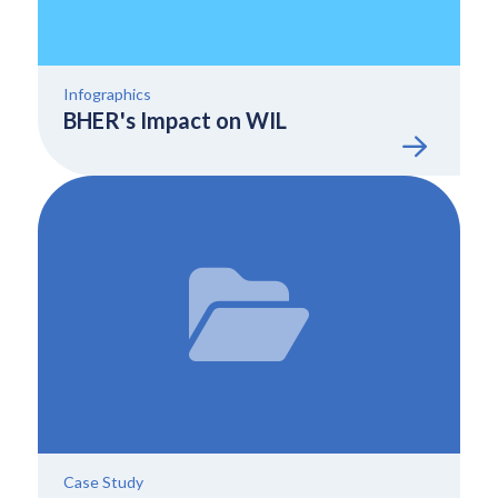
Infographics
BHER's Impact on WIL
Case Study