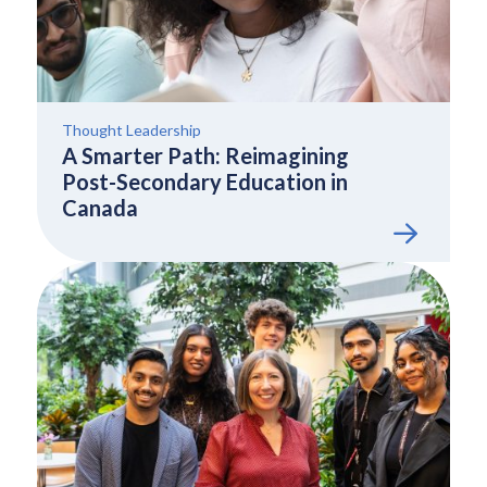
Thought Leadership
A Smarter Path: Reimagining
Post-Secondary Education in
Canada