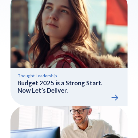
Thought Leadership
Budget 2025 is a Strong Start.
Now Let’s Deliver.