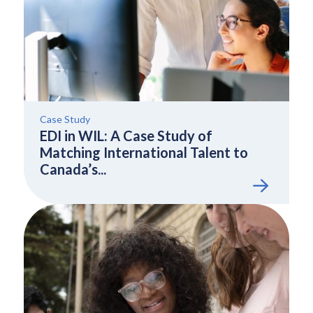
Case Study
EDI in WIL: A Case Study of
Matching International Talent to
Canada’s...