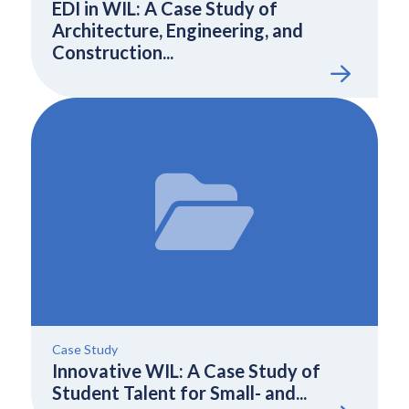
EDI in WIL: A Case Study of
Architecture, Engineering, and
Construction...
Case Study
Innovative WIL: A Case Study of
Student Talent for Small- and...