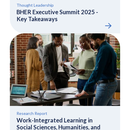
Thought Leadership
BHER Executive Summit 2025 -
Key Takeaways
Research Report
Work-Integrated Learning in
Social Sciences, Humanities, and