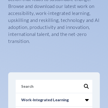
Browse and download our latest work on
accessibility, work-integrated learning,
upskilling and reskilling, technology and AI
adoption, productivity and innovation,
international talent, and the net-zero
transition.