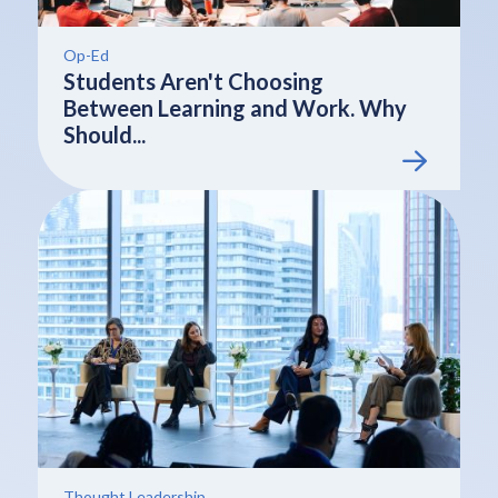
Op-Ed
Students Aren't Choosing
Between Learning and Work. Why
Should...
Thought Leadership