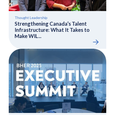
Thought Leadership
Strengthening Canada’s Talent
Infrastructure: What It Takes to
Make WIL...