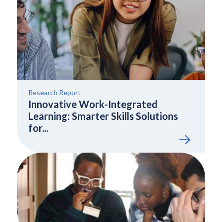
Research Report
Innovative Work-Integrated
Learning: Smarter Skills Solutions
for...