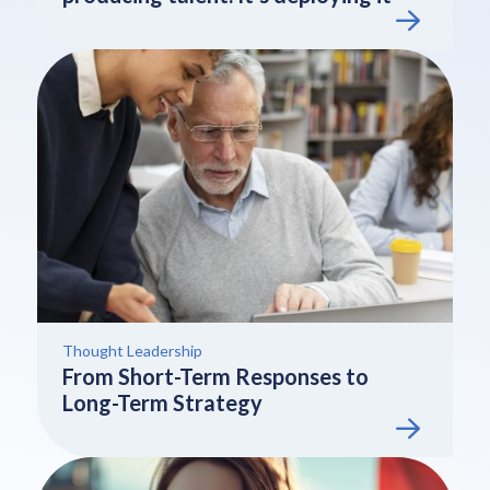
Thought Leadership
From Short-Term Responses to
Long-Term Strategy