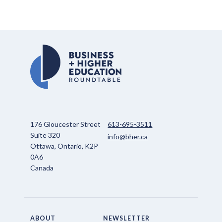
176 Gloucester Street
613-695-3511
Suite 320
info@bher.ca
Ottawa, Ontario, K2P
0A6
Canada
ABOUT
NEWSLETTER