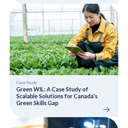
Case Study
Green WIL: A Case Study of
Scalable Solutions for Canada’s
Green Skills Gap