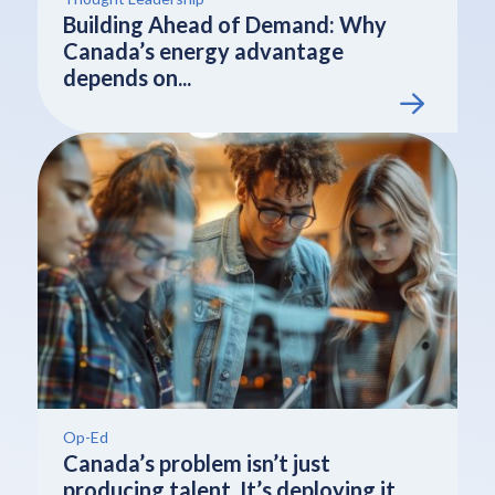
Building Ahead of Demand: Why
Canada’s energy advantage
depends on...
Op-Ed
Canada’s problem isn’t just
producing talent. It’s deploying it