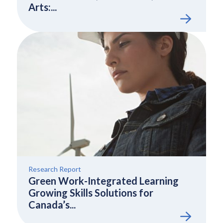
Arts:...
Research Report
Green Work-Integrated Learning
Growing Skills Solutions for
Canada’s...