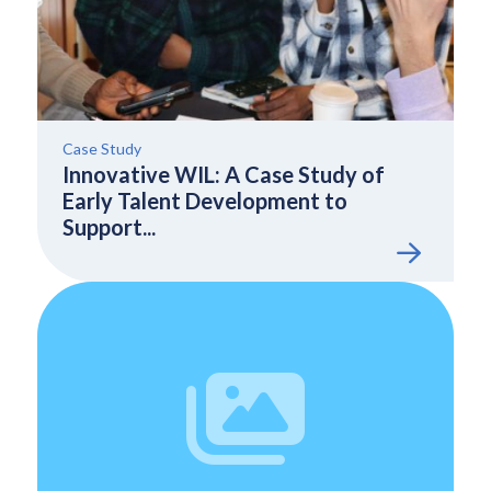
Case Study
Innovative WIL: A Case Study of
Early Talent Development to
Support...