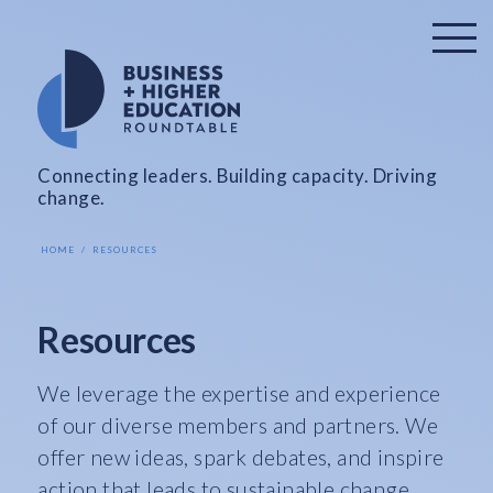
Connecting leaders. Building capacity. Driving
change.
HOME
RESOURCES
Resources
We leverage the expertise and experience
of our diverse members and partners. We
offer new ideas, spark debates, and inspire
action that leads to sustainable change.