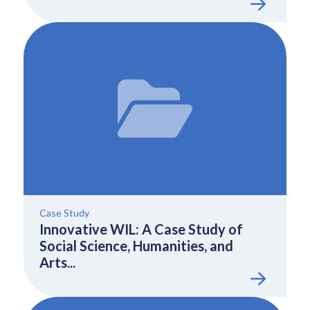
Case Study
Innovative WIL: A Case Study of
Social Science, Humanities, and
Arts...