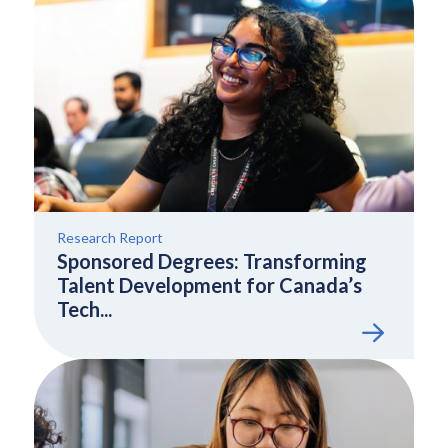
Research Report
Sponsored Degrees: Transforming
Talent Development for Canada’s
Tech...