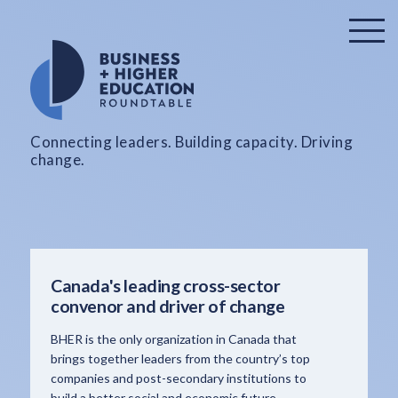
Connecting leaders. Building capacity. Driving
change.
Canada's leading cross-sector
convenor and driver of change
BHER is the only organization in Canada that
brings together leaders from the country’s top
companies and post-secondary institutions to
build a better social and economic future.