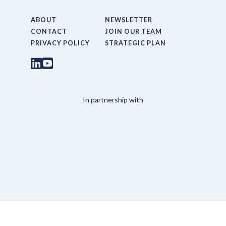
ABOUT
NEWSLETTER
CONTACT
JOIN OUR TEAM
PRIVACY POLICY
STRATEGIC PLAN
In partnership with