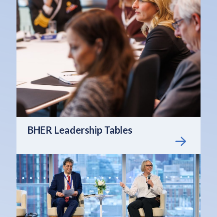
BHER Leadership Tables