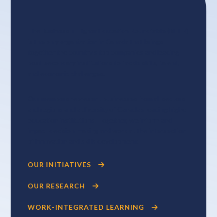
The Business + Higher Education Roundtable (BHER)
is the only organization in Canada that brings
together the country’s top companies and leading
post-secondary institutions to tackle skills, talent,
and economic challenges.
Our members represent businesses from all sectors
and regions and a diversity of Canada’s leading higher
education institutions. Together, we inform and
impact decision-making and work at the intersection
of innovation and skills development.
OUR INITIATIVES
OUR RESEARCH
WORK-INTEGRATED LEARNING