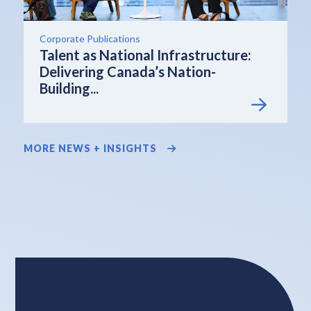
Corporate Publications
Talent as National Infrastructure:
Delivering Canada’s Nation-
Building...
MORE NEWS + INSIGHTS
Who is BHER?