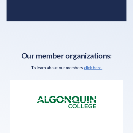
Our member organizations:
To learn about our members
click here.