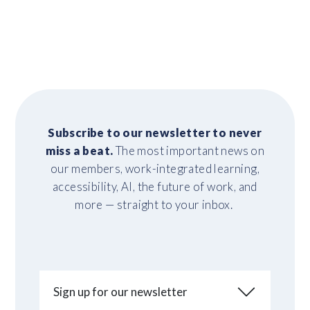
Subscribe to our newsletter to never
miss a beat.
The most important news on
our members, work-integrated learning,
accessibility, AI, the future of work, and
more — straight to your inbox.
Sign up for our newsletter