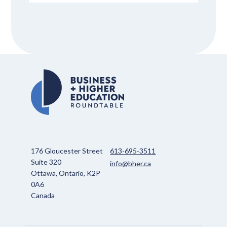
176 Gloucester Street
613-695-3511
Suite 320
info@bher.ca
Ottawa, Ontario, K2P
0A6
Canada